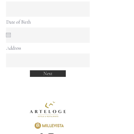
Date of Birth
Address
Next