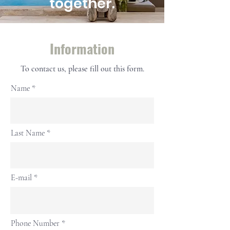
together.
Information
To contact us, please fill out this form.
Name
Last Name
E-mail
Phone Number