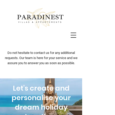
Do not hesitate to contact us for any additional
requests. Our team is here for your service and we
assure you to answer you as soon as possible.
Let's create and
personalise your
dream holiday