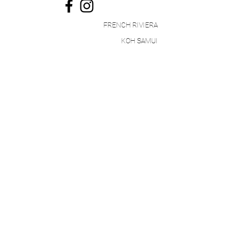
FRENCH RIVIERA
KOH SAMUI
STAY UP TO DATE
I accept the Paradinest
privacy policy
Register